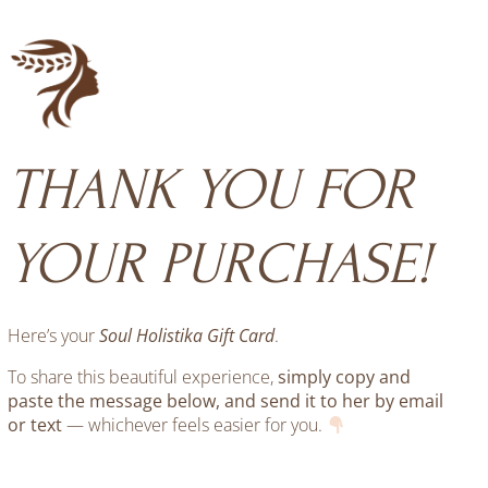
Skip
to
content
THANK YOU FOR
YOUR PURCHASE!
Here’s your
Soul Holistika Gift Card
.
To share this beautiful experience,
simply copy and
paste the message below, and send it to her by email
or text
— whichever feels easier for you.