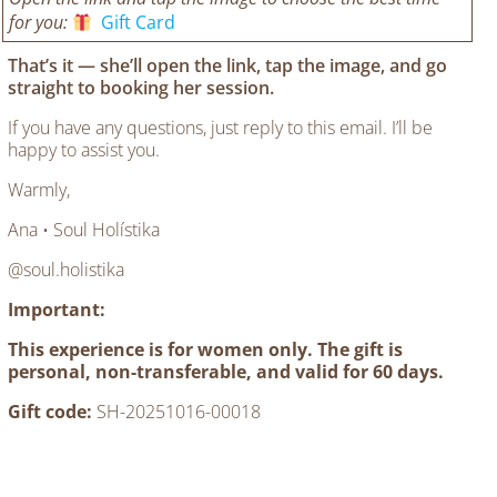
for you:
Gift Card
That’s it —
she’ll open the link, tap the image, and go
straight to booking her session.
If you have any questions, just reply to this email. I’ll be
happy to assist you.
Warmly,
Ana • Soul Holístika
@soul.holistika
Important:
This experience is for women only. The gift is
personal, non-transferable, and valid for 60 days.
Gift code:
SH-20251016-00018