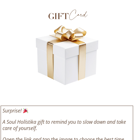
Surprise!
A Soul Holístika gift to remind you to slow down and take
care of yourself.
Open the link and tap the image to choose the best time