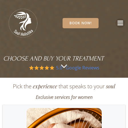
Skip
to
content
BOOK NOW!
CHOOSE AND BUY YOUR TREATMENT
5.0 · Google Reviews
experience
soul
Pick the
that speaks to your
Exclusive services for women