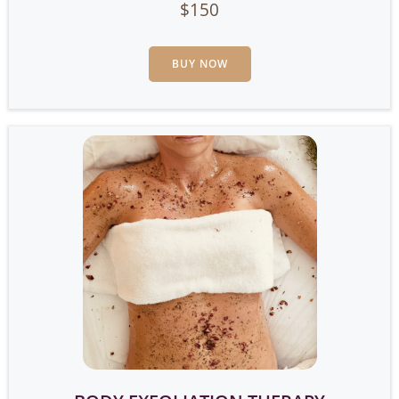
$150
BUY NOW