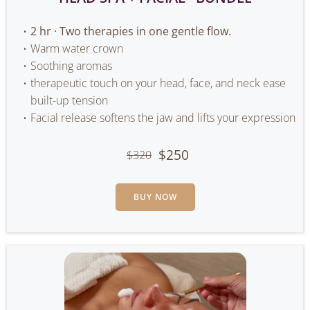
2 hr · Two therapies in one gentle flow.
Warm water crown
Soothing aromas
therapeutic touch on your head, face, and neck ease
built-up tension
Facial release softens the jaw and lifts your expression
$250
$320
BUY NOW