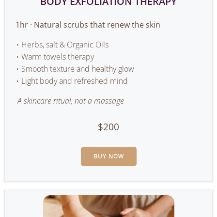
BODY EXFOLIATION THERAPY
1hr · Natural scrubs that renew the skin
Herbs, salt & Organic Oils
Warm towels therapy
Smooth texture and healthy glow
Light body and refreshed mind
A skincare ritual, not a massage
$200
BUY NOW