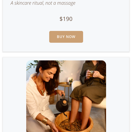
A skincare ritual, not a massage
$190
BUY NOW