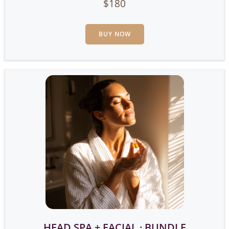
$180
BUY NOW
HEAD SPA + FACIAL · BUNDLE