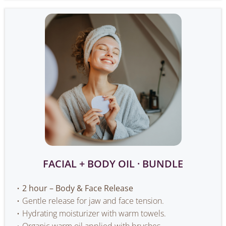
FACIAL + BODY OIL · BUNDLE
2 hour – Body & Face Release
Gentle release for jaw and face tension.
Hydrating moisturizer with warm towels.