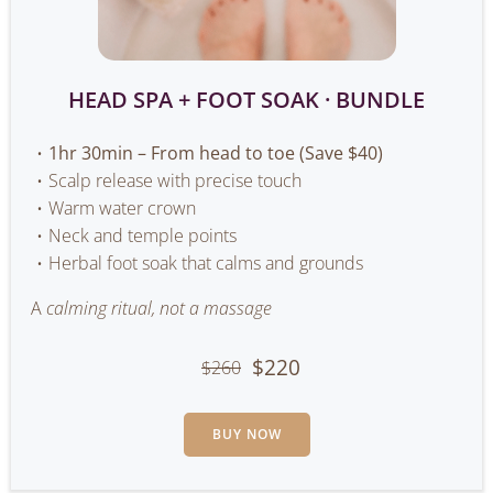
HEAD SPA + FOOT SOAK · BUNDLE
1hr 30min – From head to toe (Save $40)
Scalp release with precise touch
Warm water crown
Neck and temple points
Herbal foot soak that calms and grounds
A
calming ritual, not a massage
$220
$260
BUY NOW