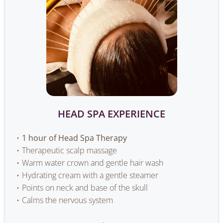
HEAD SPA EXPERIENCE
1 hour of Head Spa Therapy
Therapeutic scalp massage
Warm water crown and gentle hair wash
Hydrating cream with a gentle steamer
Points on neck and base of the skull
Calms the nervous system