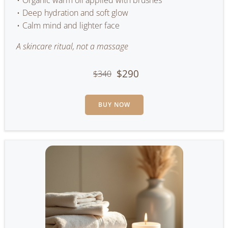
Organic warm oil applied with brushes
Deep hydration and soft glow
Calm mind and lighter face
A skincare ritual, not a massage
$290
$340
BUY NOW