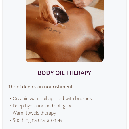
BODY OIL THERAPY
1hr of deep skin nourishment
Organic warm oil applied with brushes
Deep hydration and soft glow
Warm towels therapy
Soothing natural aromas