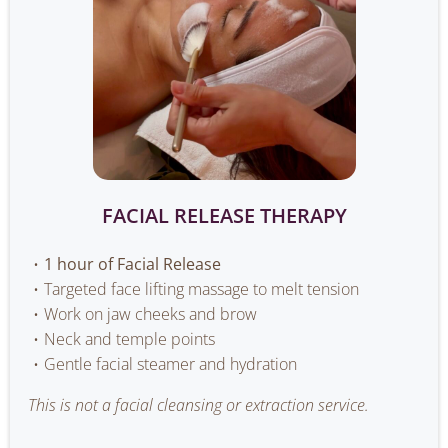
FACIAL RELEASE THERAPY
1 hour of Facial Release
Targeted face lifting massage to melt tension
Work on jaw cheeks and brow
Neck and temple points
Gentle facial steamer and hydration
This is not a facial cleansing or extraction service.