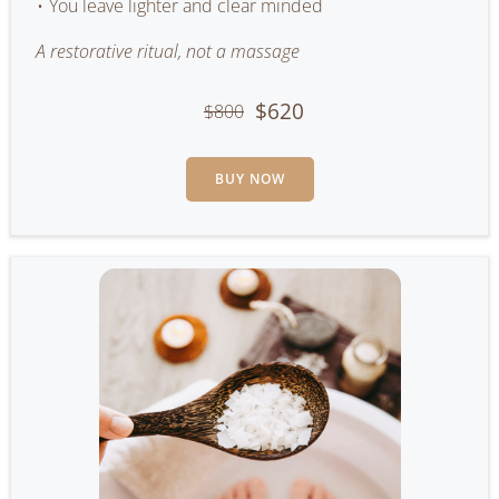
You leave lighter and clear minded
A restorative ritual, not a massage
$620
$800
BUY NOW