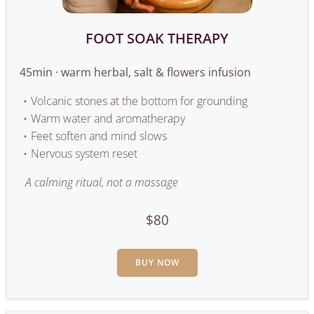
FOOT SOAK THERAPY
45min · warm herbal, salt & flowers infusion
Volcanic stones at the bottom for grounding
Warm water and aromatherapy
Feet soften and mind slows
Nervous system reset
A calming ritual, not a massage
$80
BUY NOW