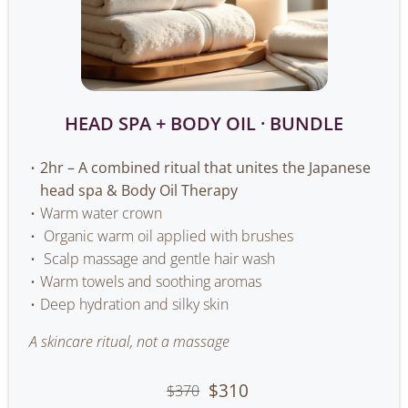
HEAD SPA + BODY OIL · BUNDLE
2hr – A combined ritual that unites the Japanese
head spa & Body Oil Therapy
Warm water crown
Organic warm oil applied with brushes
Scalp massage and gentle hair wash
Warm towels and soothing aromas
Deep hydration and silky skin
A skincare ritual, not a massage
$310
$370