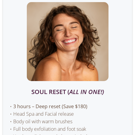
SOUL RESET (
ALL IN ONE!)
3 hours – Deep reset (Save $180)
Head Spa and Facial release
Body oil with warm brushes
Full body exfoliation and foot soak